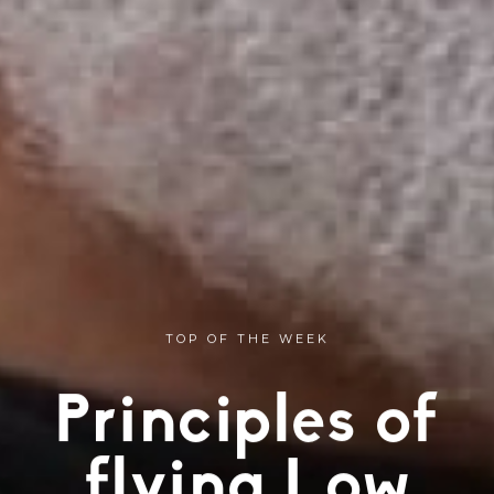
TOP OF THE WEEK
Principles of
flying Low