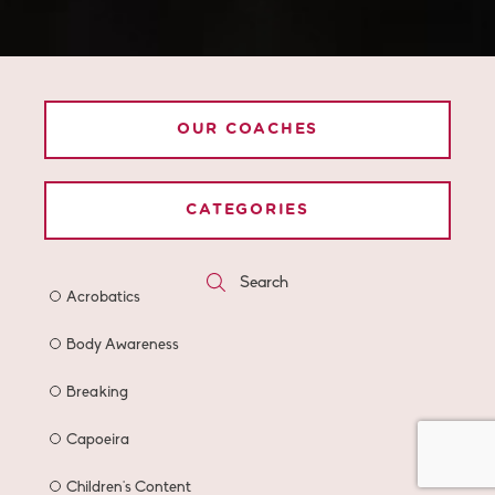
OUR COACHES
CATEGORIES
Search
Acrobatics
Body Awareness
Breaking
Capoeira
Children's Content