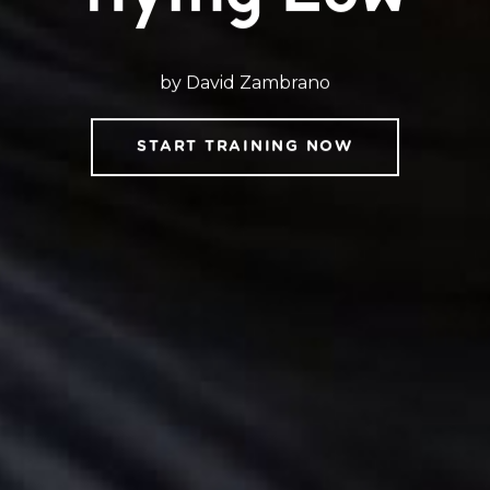
by David Zambrano
START TRAINING NOW