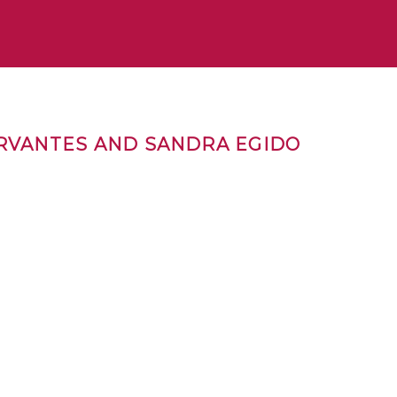
ERVANTES AND SANDRA EGIDO