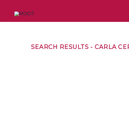
SEARCH RESULTS - CARLA C