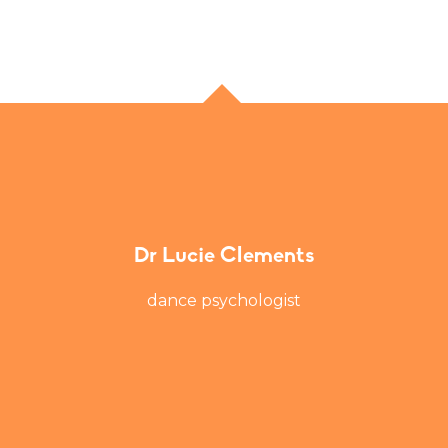
Dr Lucie Clements
dance psychologist