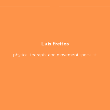
Luís Freitas
physical therapist and movement specialist