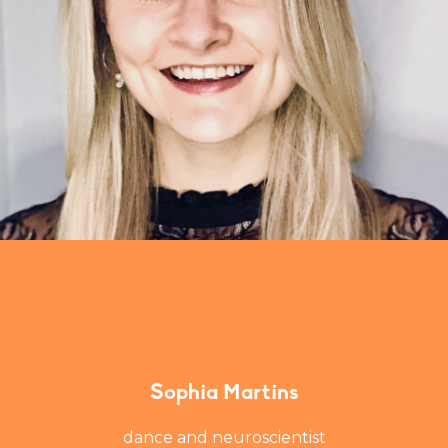
Sophia Martins
dance and neuroscientist