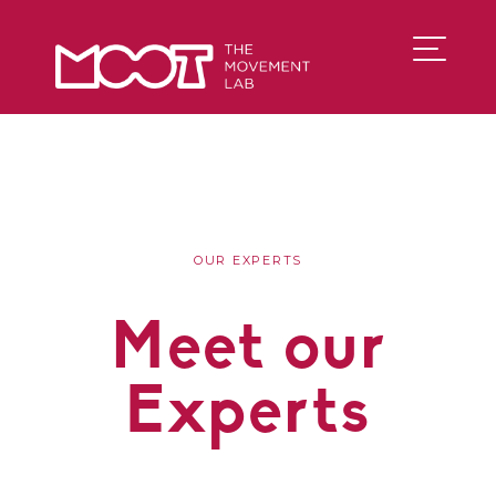
OUR EXPERTS
Meet our
Experts