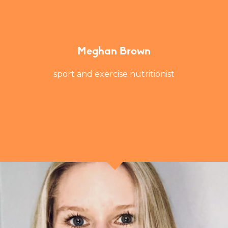
Meghan Brown
sport and exercise nutritionist