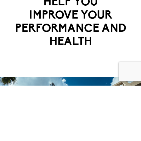
HELP YOU
IMPROVE YOUR
PERFORMANCE AND
HEALTH