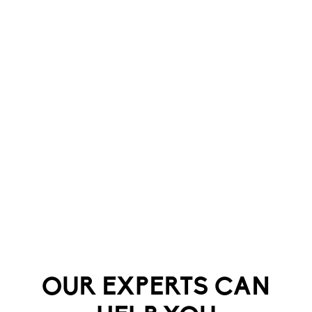
OUR EXPERTS CAN