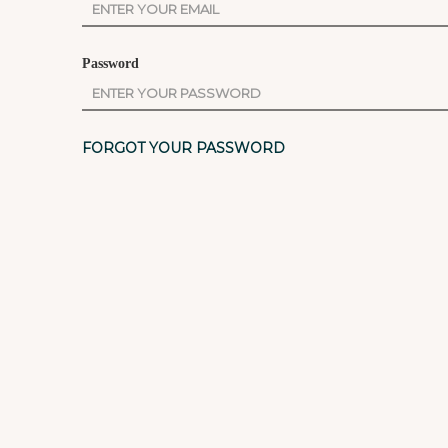
Password
FORGOT YOUR PASSWORD