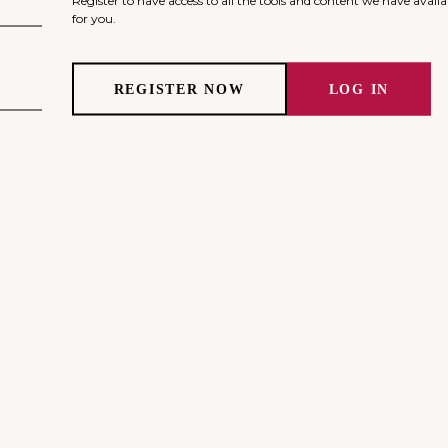
for you.
REGISTER NOW