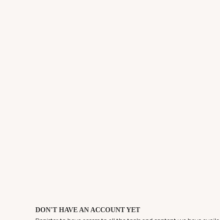
DON'T HAVE AN ACCOUNT YET
Register to have access to all the tools and content we have availa