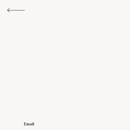
Email