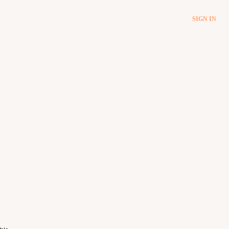
SIGN IN
ble