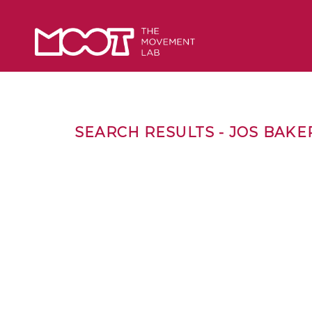
SEARCH RESULTS - JOS BAKE