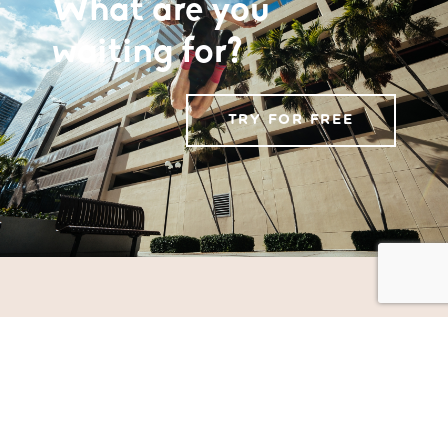
What are you
waiting for?
TRY FOR FREE
MOOT
TERINOV
Science and Technology Park
Terceira Island, Azores
Portugal