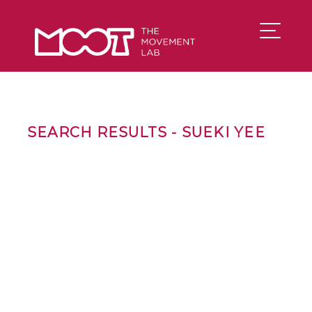
SEARCH RESULTS - SUEKI YEE