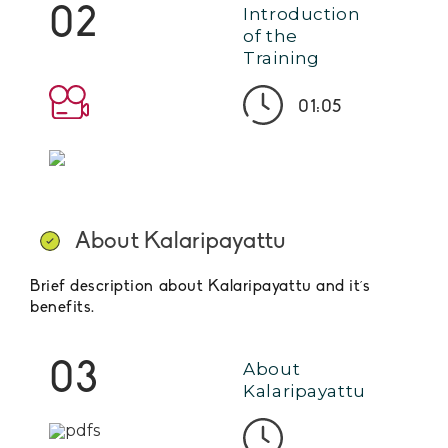
02
Introduction
of the
Training
01:05
About Kalaripayattu
Brief description about Kalaripayattu and it´s
benefits.
03
About
Kalaripayattu