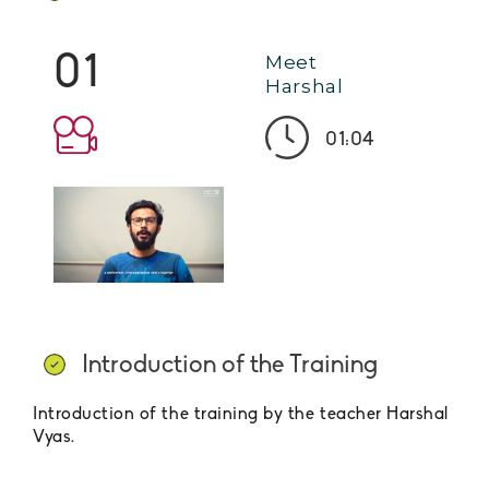
01
Meet
Harshal
01:04
Introduction of the Training
Introduction of the training by the teacher Harshal
Vyas.