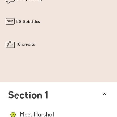
ES Subtitles
10 credits
Section 1
Meet Harshal