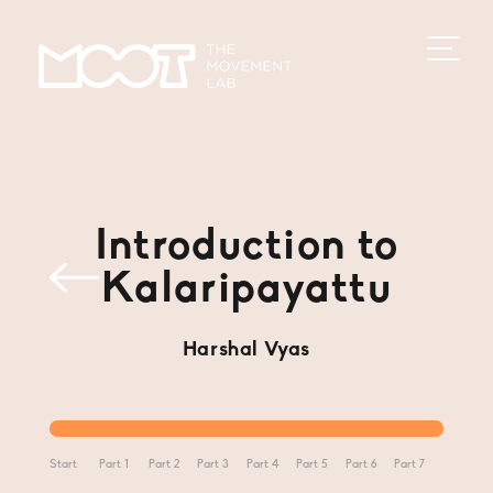
Introduction to
Kalaripayattu
Harshal Vyas
Start
Part 1
Part 2
Part 3
Part 4
Part 5
Part 6
Part 7