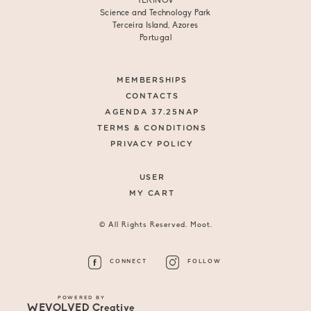
TERINOV
Science and Technology Park
Terceira Island, Azores
Portugal
MEMBERSHIPS
CONTACTS
AGENDA 37.25NAP
TERMS & CONDITIONS
PRIVACY POLICY
USER
MY CART
© All Rights Reserved. Moot.
CONNECT
FOLLOW
POWERED BY
WEVOLVED Creative