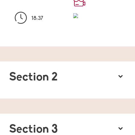
18:37
Section 2
Section 3