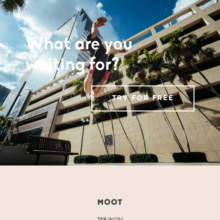
What are you
waiting for?
TRY FOR FREE
MOOT