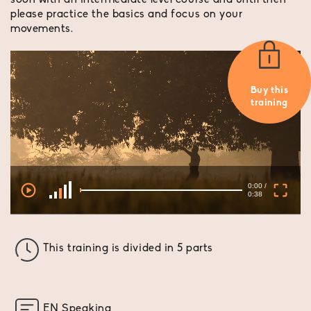
soon with an intermediate level course and until then
please practice the basics and focus on your
movements.
Buy this
training
0:00 /
0:38
This training is divided in 5 parts
EN Speaking