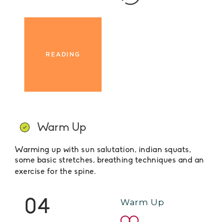
READING
Warm Up
Warming up with sun salutation, indian squats,
some basic stretches, breathing techniques and an
exercise for the spine.
04
Warm Up