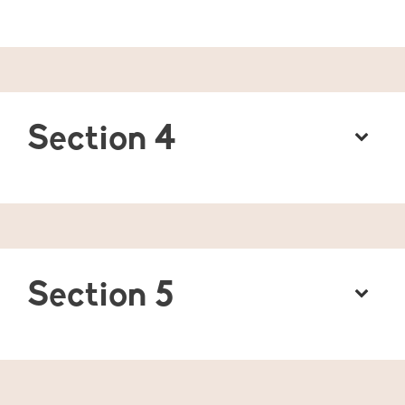
Section 4
Section 5