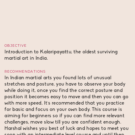
OBJECTIVE
Introduction to Kalaripayattu, the oldest surviving
martial art in India.
RECOMMENDATIONS
In Indian martial arts you found lots of unusual
stretches and posture, you have to observe your body
while doing it, once you find the correct posture and
position it becomes easy to move and then you can go
with more speed, It`s recommended that you practice
for basic and focus on your own body. This course is
aiming for beginners so if you can find more relevant
challenges, move slow till you are confident enough.
Harshal wishes you best of luck and hopes to meet you