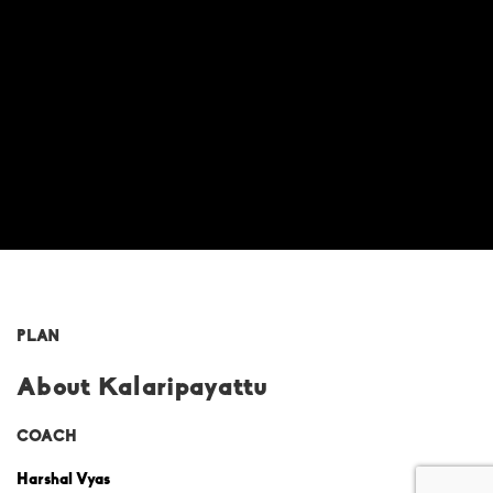
PLAN
About Kalaripayattu
COACH
Harshal Vyas