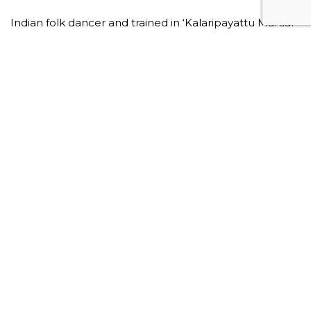
Indian folk dancer and trained in ‘Kalaripayattu Martial
Arts’.
This plan contains 8 videos
Video m
Strenght
Somatic Movement
Martial Arts
Kalaripayattu
Body Awareness
Fitness
Movement
Wellness