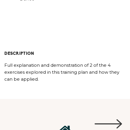
DESCRIPTION
Full explanation and demonstration of 2 of the 4
exercises explored in this training plan and how they
can be applied.