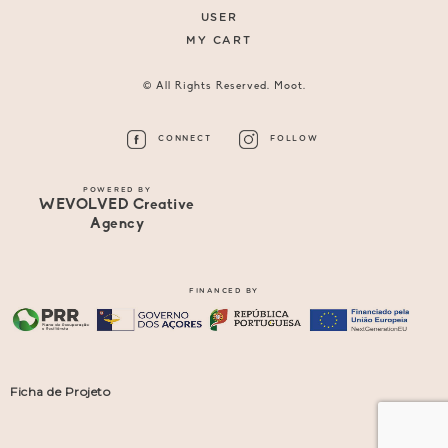
USER
MY CART
© All Rights Reserved. Moot.
CONNECT
FOLLOW
POWERED BY
WEVOLVED Creative
Agency
FINANCED BY
Ficha de Projeto