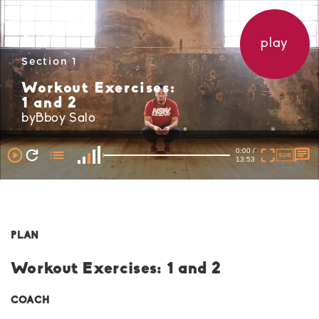
play
Section 1
Workout Exercises:
1 and 2
byBboy Salo
0:00 /
13:53
PLAN
Workout Exercises: 1 and 2
COACH