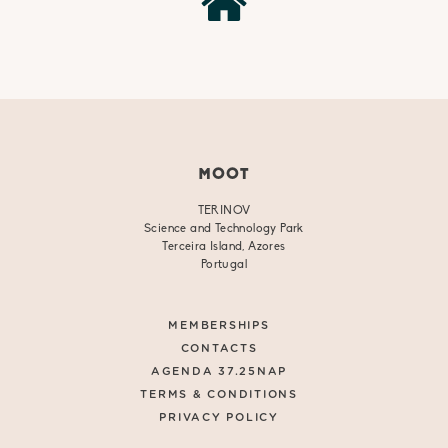
MOOT
TERINOV
Science and Technology Park
Terceira Island, Azores
Portugal
MEMBERSHIPS
CONTACTS
AGENDA 37.25NAP
TERMS & CONDITIONS
PRIVACY POLICY