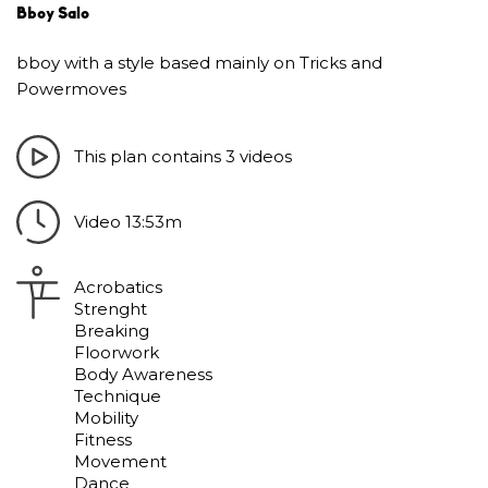
Bboy Salo
bboy with a style based mainly on Tricks and
Powermoves
This plan contains 3 videos
Video 13:53m
Acrobatics
Strenght
Breaking
Floorwork
Body Awareness
Technique
Mobility
Fitness
Movement
Dance