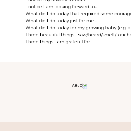
I notice I am looking forward to…
What did I do today that required some courage 
What did I do today just for me…
What did I do today for my growing baby (e.g. a
Three beautiful things I saw/heard/smelt/touc
Three things I am grateful for…