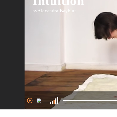
Intuition
byAlexandra Baybutt