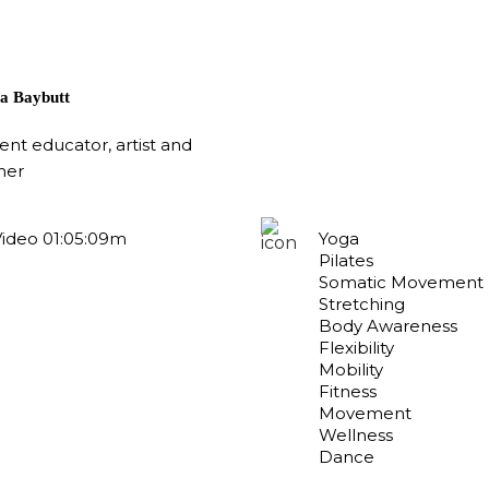
a Baybutt
t educator, artist and
her
Video 01:05:09m
Yoga
Pilates
Somatic Movement
Stretching
Body Awareness
Flexibility
Mobility
Fitness
Movement
Wellness
Dance