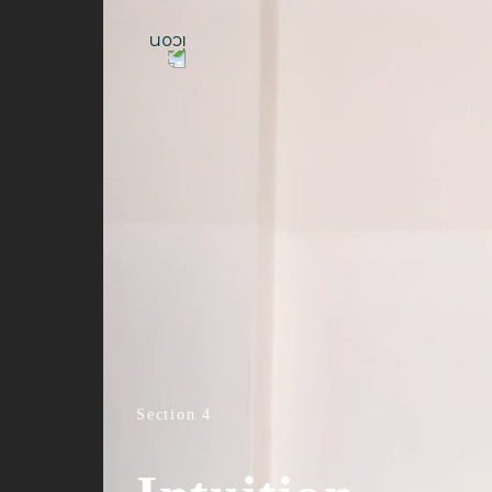
Section 4