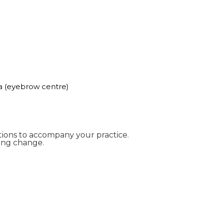
a (eyebrow centre)
ntions to accompany your practice.
ing change.