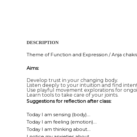
DESCRIPTION
Theme of Function and Expression / Anja chakr
Aims:
Develop trust in your changing body.
Listen deeply to your intuition and find inte
Use playful movement explorations for ongo
Learn tools to take care of your joints.
Suggestions for reflection after class:
Today I am sensing (body)…
Today I am feeling (emotion)…
Today I am thinking about…
I notice my anxieties about…