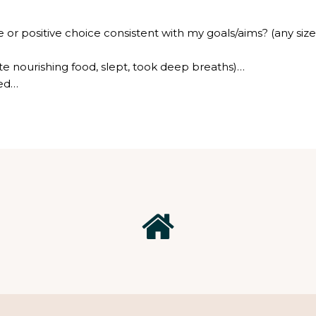
or positive choice consistent with my goals/aims? (any size
te nourishing food, slept, took deep breaths)…
hed…