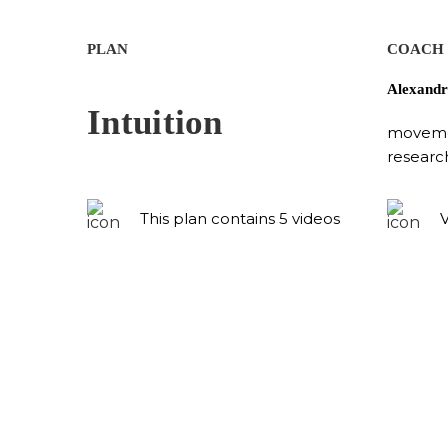
PLAN
COACH
Alexandr
Intuition
movemen
researc
This plan contains 5 videos