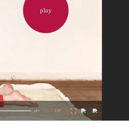
play
--/--