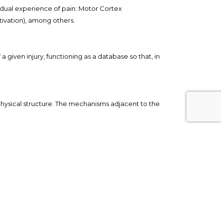
ividual experience of pain: Motor Cortex
tivation), among others.
 given injury, functioning as a database so that, in
/physical structure. The mechanisms adjacent to the
the damage to the physical structure (Melzack, et