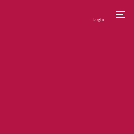
Login