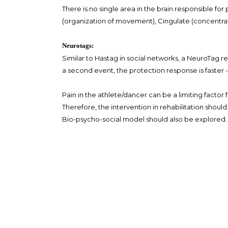
There is no single area in the brain responsible fo
(organization of movement), Cingulate (concentrat
Neurotags:
Similar to Hastag in social networks, a NeuroTag re
a second event, the protection response is faster -
Pain in the athlete/dancer can be a limiting factor
Therefore, the intervention in rehabilitation shoul
Bio-psycho-social model should also be explored.
The amount of pain we feel is therefore proportion
al. 1995)