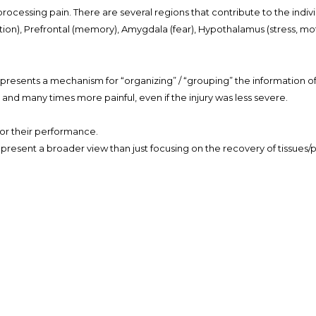
r processing pain. There are several regions that contribute to the ind
ion), Prefrontal (memory), Amygdala (fear), Hypothalamus (stress, mo
presents a mechanism for “organizing” / “grouping” the information of a
 and many times more painful, even if the injury was less severe.
 for their performance.
d present a broader view than just focusing on the recovery of tissues
al to the threat perceived by the brain rather than the magnitude of 