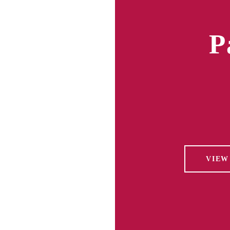
P
VIEW