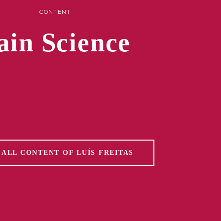
CONTENT
ain Science
 ALL CONTENT OF LUÍS FREITAS