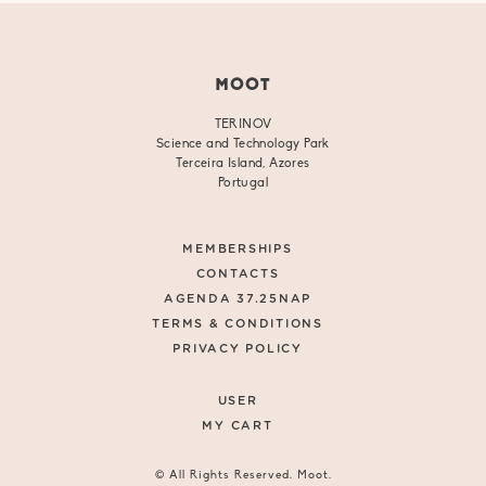
MOOT
TERINOV
Science and Technology Park
Terceira Island, Azores
Portugal
MEMBERSHIPS
CONTACTS
AGENDA 37.25NAP
TERMS & CONDITIONS
PRIVACY POLICY
USER
MY CART
© All Rights Reserved. Moot.