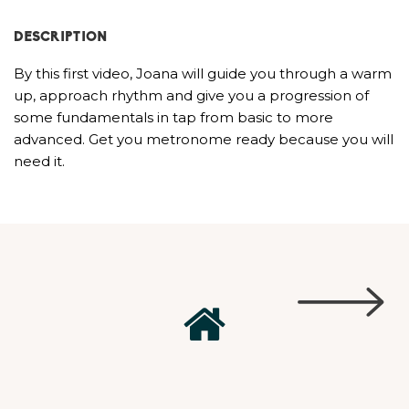
DESCRIPTION
By this first video, Joana will guide you through a warm
up, approach rhythm and give you a progression of
some fundamentals in tap from basic to more
advanced. Get you metronome ready because you will
need it.