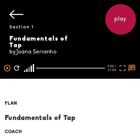
play
Section 1
Fundamentals of
Tap
byJoana Serranho
0:00 /
17:03
PLAN
Fundamentals of Tap
COACH