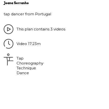
Joana Serranho
tap dancer from Portugal
This plan contains 3 videos
Video 17:23m
Tap
Choreography
Technique
Dance