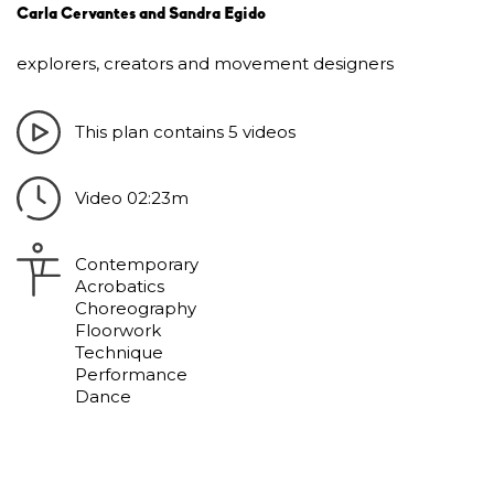
Carla Cervantes and Sandra Egido
explorers, creators and movement designers
This plan contains 5 videos
Video 02:23m
Contemporary
Acrobatics
Choreography
Floorwork
Technique
Performance
Dance