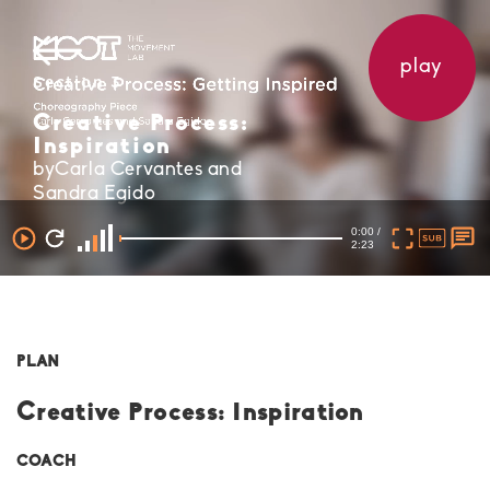
play
Section 3
Creative Process:
Inspiration
byCarla Cervantes and
Sandra Egido
0:00 /
2:23
PLAN
Creative Process: Inspiration
COACH