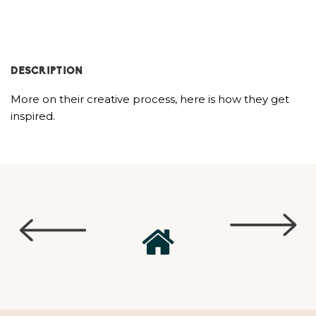
DESCRIPTION
More on their creative process, here is how they get
inspired.