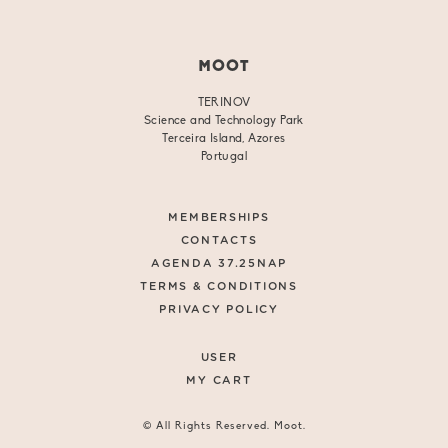
MOOT
TERINOV
Science and Technology Park
Terceira Island, Azores
Portugal
MEMBERSHIPS
CONTACTS
AGENDA 37.25NAP
TERMS & CONDITIONS
PRIVACY POLICY
USER
MY CART
© All Rights Reserved. Moot.