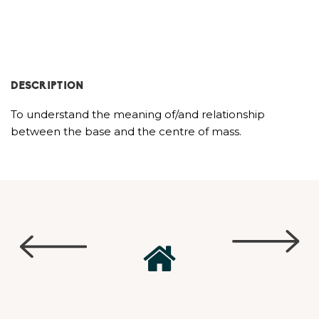
DESCRIPTION
To understand the meaning of/and relationship
between the base and the centre of mass.