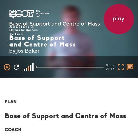
play
Section 2
Base of Support
and Centre of Mass
byJos Baker
0:00 /
20:17
PLAN
Base of Support and Centre of Mass
COACH