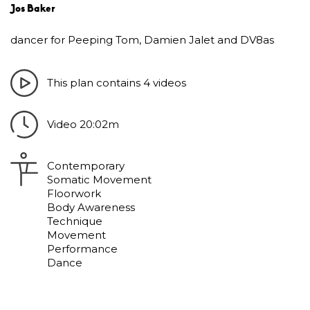
Jos Baker
dancer for Peeping Tom, Damien Jalet and DV8as
This plan contains 4 videos
Video 20:02m
Contemporary
Somatic Movement
Floorwork
Body Awareness
Technique
Movement
Performance
Dance