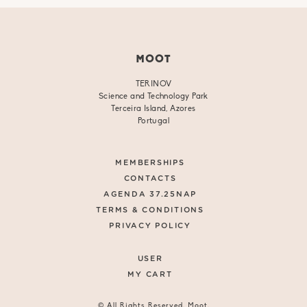
MOOT
TERINOV
Science and Technology Park
Terceira Island, Azores
Portugal
MEMBERSHIPS
CONTACTS
AGENDA 37.25NAP
TERMS & CONDITIONS
PRIVACY POLICY
USER
MY CART
© All Rights Reserved. Moot.